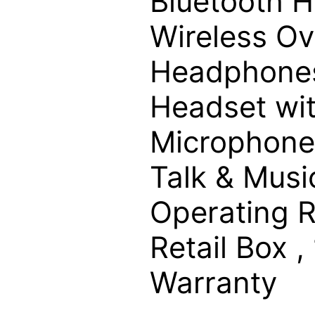
Bluetooth 
Wireless Ov
Headphones
Headset wi
Microphone
Talk & Musi
Operating R
Retail Box ,
Warranty