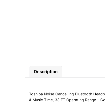
Description
Toshiba Noise Cancelling Bluetooth Headp
& Music Time, 33 FT Operating Range – Gol