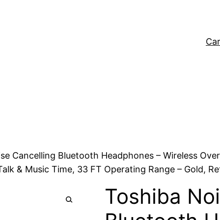
Car
ise Cancelling Bluetooth Headphones – Wireless Ove
alk & Music Time, 33 FT Operating Range – Gold, Reta
Toshiba Noi