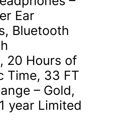
Headphones –
er Ear
, Bluetooth
th
, 20 Hours of
c Time, 33 FT
ange – Gold,
 1 year Limited