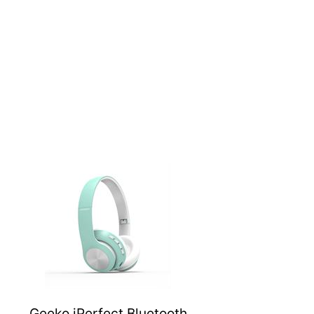
Geeko iPerfect Bluetooth