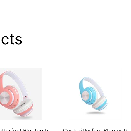
20
Hours
of
Talk
&
cts
Music
Time,
33
FT
Operating
Range
–
Gold,
Retail
Box
,
1
year
iPerfect Bluetooth
Geeko iPerfect Bluetooth