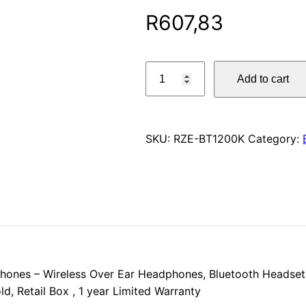
R
607,83
Toshiba
Add to cart
Noise
Cancelling
Bluetooth
Headphones
SKU:
RZE-BT1200K
Category:
–
Wireless
Over
Ear
Headphones,
Bluetooth
Headset
hones – Wireless Over Ear Headphones, Bluetooth Headset
with
d, Retail Box , 1 year Limited Warranty
Microphone,