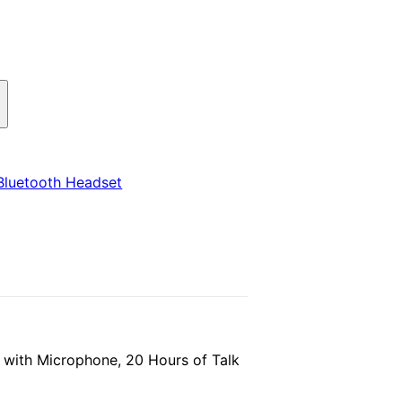
Bluetooth Headset
 with Microphone, 20 Hours of Talk