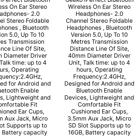
Limited
ess On Ear Stereo
Wireless On Ear Stereo
Warranty
adphones- 2.0
Headphones- 2.0
quantity
l Stereo Foldable
Channel Stereo Foldable
hones , Bluetooth
Headphones , Bluetooth
ion 5.0, Up To 10
Version 5.0, Up To 10
es Transmission
Metres Transmission
nce Line Of Site,
Distance Line Of Site,
 Diameter Driver
40mm Diameter Driver
 Talk time: up to 4
Unit, Talk time: up to 4
urs, Operating
hours, Operating
quency:2.4GHz,
Frequency:2.4GHz,
ed for Android and
Designed for Android and
uetooth Enable
Bluetooth Enable
s, Lightweight and
Devices, Lightweight and
omfortable Fit
Comfortable Fit
ioned Ear Cups,
Cushioned Ear Cups,
 Aux Jack, Micro
3.5mm Aux Jack, Micro
ot Supports up to
SD Slot Supports up to
 Battery capacity
16GB, Battery capacity