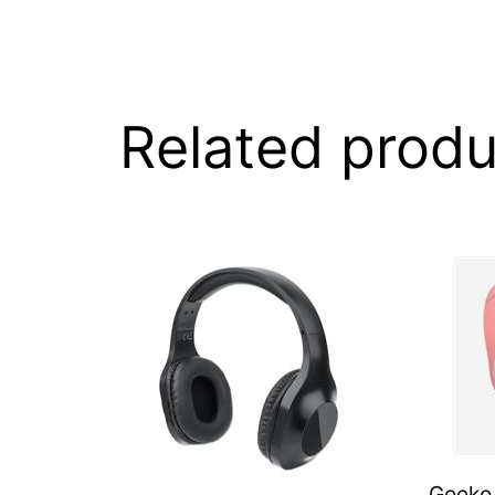
Related produ
Geeko 