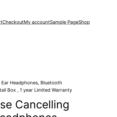
t
Checkout
My account
Sample Page
Shop
r Ear Headphones, Bluetooth
il Box , 1 year Limited Warranty
se Cancelling