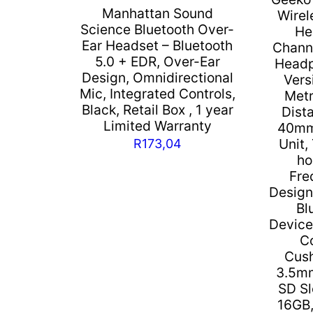
Manhattan Sound
Wirel
Science Bluetooth Over-
He
Ear Headset – Bluetooth
Channe
5.0 + EDR, Over-Ear
Headp
Design, Omnidirectional
Vers
Mic, Integrated Controls,
Metr
Black, Retail Box , 1 year
Dista
Limited Warranty
40mm
Unit,
R
173,04
ho
Fre
Design
Bl
Device
C
Cush
3.5mm
SD Sl
16GB,