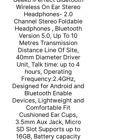
Wireless On Ear Stereo
Headphones- 2.0
Channel Stereo Foldable
Headphones , Bluetooth
Version 5.0, Up To 10
Metres Transmission
Distance Line Of Site,
40mm Diameter Driver
Unit, Talk time: up to 4
hours, Operating
Frequency:2.4GHz,
Designed for Android and
Bluetooth Enable
Devices, Lightweight and
Comfortable Fit
Cushioned Ear Cups,
3.5mm Aux Jack, Micro
SD Slot Supports up to
16GB, Battery capacity