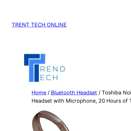
Skip
to
content
TRENT TECH ONLINE
Home
/
Bluetooth Headset
/ Toshiba No
Headset with Microphone, 20 Hours of T