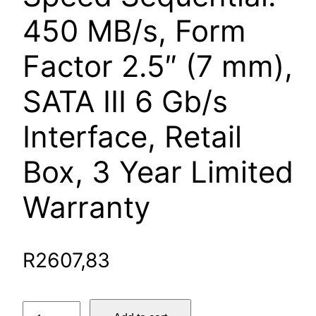
450 MB/s, Form
Factor 2.5″ (7 mm),
SATA III 6 Gb/s
Interface, Retail
Box, 3 Year Limited
Warranty
R
2607,83
SanDisk