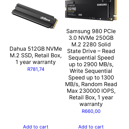
Samsung 980 PCIe
3.0 NVMe 250GB
M.2 2280 Solid
Dahua 512GB NVMe
State Drive – Read
M.2 SSD, Retail Box,
Sequential Speed
1 year warranty
up to 2900 MB/s,
R
781,74
Write Sequential
Speed up to 1300
MB/s, Random Read
Max 230000 IOPS,
Retail Box, 1 year
warranty
R
660,00
Add to cart
Add to cart