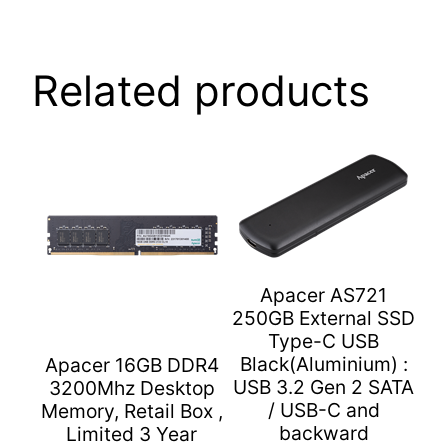
Sequential:
450
MB/s,
Related products
Form
Factor
2.5"
(7
mm),
SATA
III
6
Gb/s
Apacer AS721
250GB External SSD
Interface,
Type-C USB
Retail
Black(Aluminium) :
Apacer 16GB DDR4
Box,
USB 3.2 Gen 2 SATA
3200Mhz Desktop
3
/ USB-C and
Memory, Retail Box ,
Year
backward
Limited 3 Year
Limited