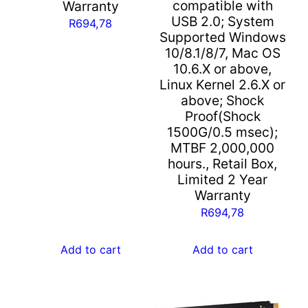
compatible with
Warranty
Warranty
USB 2.0; System
R
694,78
quantity
Supported Windows
10/8.1/8/7, Mac OS
10.6.X or above,
Linux Kernel 2.6.X or
above; Shock
Proof(Shock
1500G/0.5 msec);
MTBF 2,000,000
hours., Retail Box,
Limited 2 Year
Warranty
R
694,78
Add to cart
Add to cart