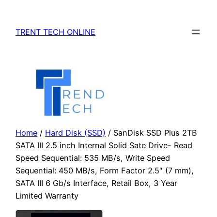
Skip
to
TRENT TECH ONLINE
content
Home
/
Hard Disk (SSD)
/ SanDisk SSD Plus 2TB
SATA III 2.5 inch Internal Solid Sate Drive- Read
Speed Sequential: 535 MB/s, Write Speed
Sequential: 450 MB/s, Form Factor 2.5″ (7 mm),
SATA III 6 Gb/s Interface, Retail Box, 3 Year
Limited Warranty