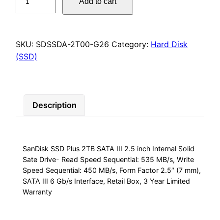
Add to cart
SSD
Plus
2TB
SATA
SKU:
SDSSDA-2T00-G26
Category:
Hard Disk
III
(SSD)
2.5
inch
Internal
Description
Solid
Sate
Drive-
Read
SanDisk SSD Plus 2TB SATA III 2.5 inch Internal Solid
Speed
Sate Drive- Read Speed Sequential: 535 MB/s, Write
Sequential:
Speed Sequential: 450 MB/s, Form Factor 2.5″ (7 mm),
535
SATA III 6 Gb/s Interface, Retail Box, 3 Year Limited
MB/s,
Warranty
Write
Speed