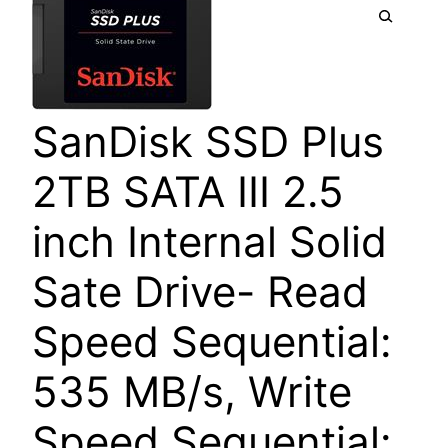
SanDisk SSD Plus
2TB SATA III 2.5
inch Internal Solid
Sate Drive- Read
Speed Sequential:
535 MB/s, Write
Speed Sequential: