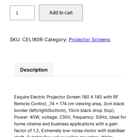
Esquire
Add to cart
Electric
Projector
Screen
180
SKU:
CEL180R
Category:
Projector Screens
X
180
with
Description
RF
Remote
Control,
,74
Esquire Electric Projector Screen 180 X 180 with RF
x
Remote Control, ,74 x 174 cm viewing area, 3cm black
174
border (left/right/bottom), 10cm black drop (top),
cm
Power: 40W, voltage: 230V, frequency: 50Hz, Ideal for
viewing
home cinema and business applications with a gain
factor of 1.2, Extremely low-noise motor with stabiliser
area,