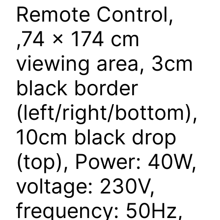
Remote Control,
,74 x 174 cm
viewing area, 3cm
black border
(left/right/bottom),
10cm black drop
(top), Power: 40W,
voltage: 230V,
frequency: 50Hz,