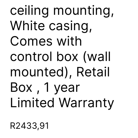
ceiling mounting,
White casing,
Comes with
control box (wall
mounted), Retail
Box , 1 year
Limited Warranty
R
2433,91