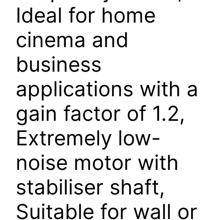
Ideal for home
cinema and
business
applications with a
gain factor of 1.2,
Extremely low-
noise motor with
stabiliser shaft,
Suitable for wall or