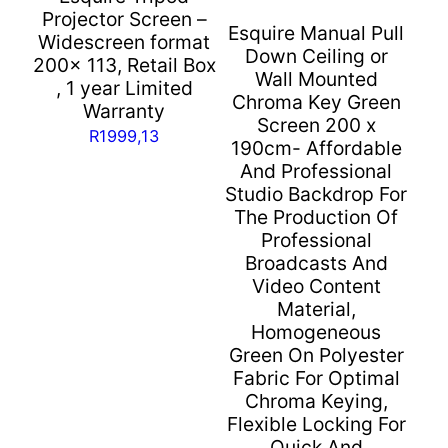
Warranty
Projector Screen –
Esquire Manual Pull
quantity
Widescreen format
Down Ceiling or
200x 113, Retail Box
Wall Mounted
, 1 year Limited
Chroma Key Green
Warranty
Screen 200 x
R
1999,13
190cm- Affordable
And Professional
Studio Backdrop For
The Production Of
Professional
Broadcasts And
Video Content
Material,
Homogeneous
Green On Polyester
Fabric For Optimal
Chroma Keying,
Flexible Locking For
Quick And