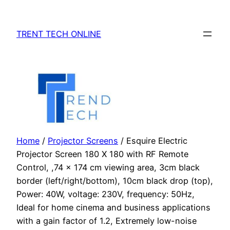
Skip
to
TRENT TECH ONLINE
content
Home
/
Projector Screens
/ Esquire Electric
Projector Screen 180 X 180 with RF Remote
Control, ,74 x 174 cm viewing area, 3cm black
border (left/right/bottom), 10cm black drop (top),
Power: 40W, voltage: 230V, frequency: 50Hz,
Ideal for home cinema and business applications
with a gain factor of 1.2, Extremely low-noise