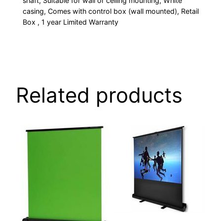
shaft, Suitable for wall or ceiling mounting, White
3cm
casing, Comes with control box (wall mounted), Retail
black
Box , 1 year Limited Warranty
border
(left/right/bottom),
10cm
black
drop
Related products
(top),
Power:
40W,
voltage:
230V,
frequency:
50Hz,
Ideal
for
home
cinema