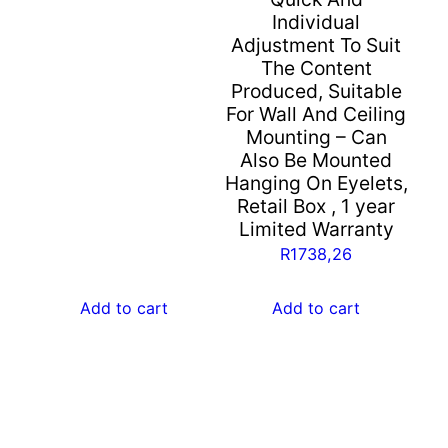
Individual
Adjustment To Suit
The Content
Produced, Suitable
For Wall And Ceiling
Mounting – Can
Also Be Mounted
Hanging On Eyelets,
Retail Box , 1 year
Limited Warranty
R
1738,26
Add to cart
Add to cart