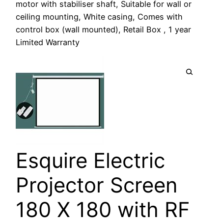
motor with stabiliser shaft, Suitable for wall or
ceiling mounting, White casing, Comes with
control box (wall mounted), Retail Box , 1 year
Limited Warranty
Esquire Electric
Projector Screen
180 X 180 with RF