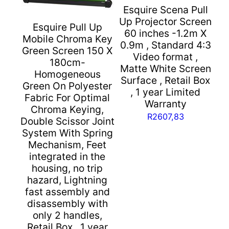
and
Esquire Scena Pull
business
Up Projector Screen
Esquire Pull Up
applications
60 inches -1.2m X
Mobile Chroma Key
with
0.9m , Standard 4:3
Green Screen 150 X
a
Video format ,
180cm-
Matte White Screen
gain
Homogeneous
Surface , Retail Box
factor
Green On Polyester
, 1 year Limited
of
Fabric For Optimal
Warranty
1.2,
Chroma Keying,
R
2607,83
Extremely
Double Scissor Joint
low-
System With Spring
Mechanism, Feet
noise
integrated in the
motor
housing, no trip
with
hazard, Lightning
stabiliser
fast assembly and
shaft,
disassembly with
Suitable
only 2 handles,
for
Retail Box , 1 year